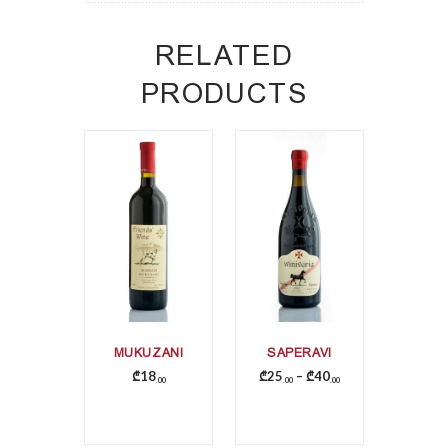
RELATED
PRODUCTS
MUKUZANI
SAPERAVI
₾
18
₾
25
–
₾
40
00
00
00