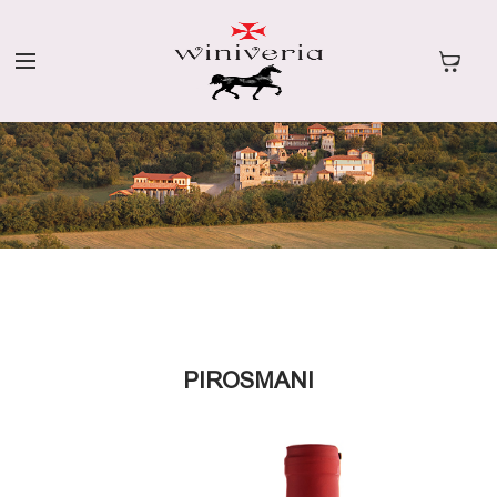
PIROSMANI