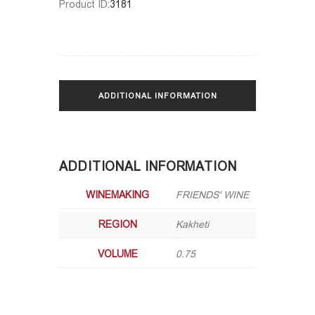
Product ID:
3181
ADDITIONAL INFORMATION
ADDITIONAL INFORMATION
WINEMAKING
FRIENDS' WINE
REGION
Kakheti
VOLUME
0.75