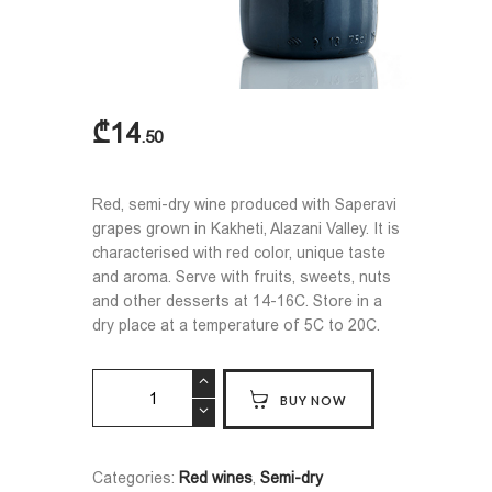
₾
14
50
Red, semi-dry wine produced with Saperavi
grapes grown in Kakheti, Alazani Valley. It is
characterised with red color, unique taste
and aroma. Serve with fruits, sweets, nuts
and other desserts at 14-16C. Store in a
dry place at a temperature of 5C to 20C.
PIROSMANI
BUY NOW
quantity
Categories:
Red wines
,
Semi-dry