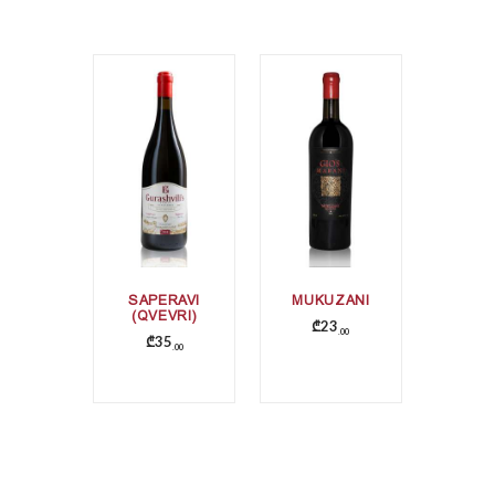
SAPERAVI
MUKUZANI
(QVEVRI)
₾
23
00
₾
35
00