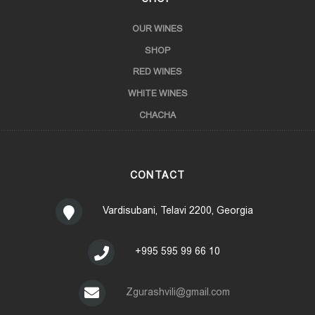
OUR WINES
SHOP
RED WINES
WHITE WINES
CHACHA
CONTACT
Vardisubani, Telavi 2200, Georgia
+995 595 99 66 10
Zgurashvili@gmail.com