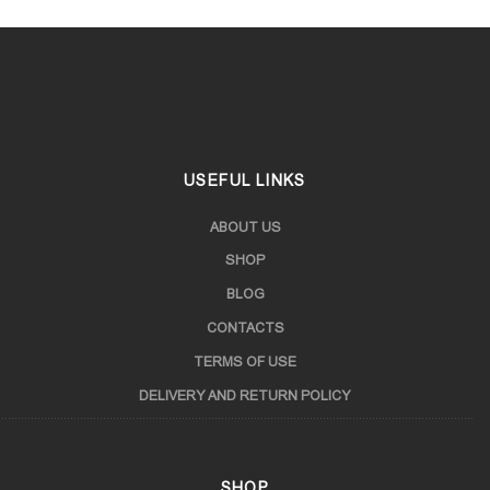
USEFUL LINKS
ABOUT US
SHOP
BLOG
CONTACTS
TERMS OF USE
DELIVERY AND RETURN POLICY
SHOP