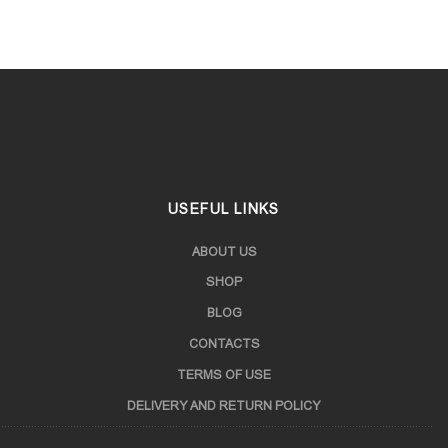
USEFUL LINKS
ABOUT US
SHOP
BLOG
CONTACTS
TERMS OF USE
DELIVERY AND RETURN POLICY