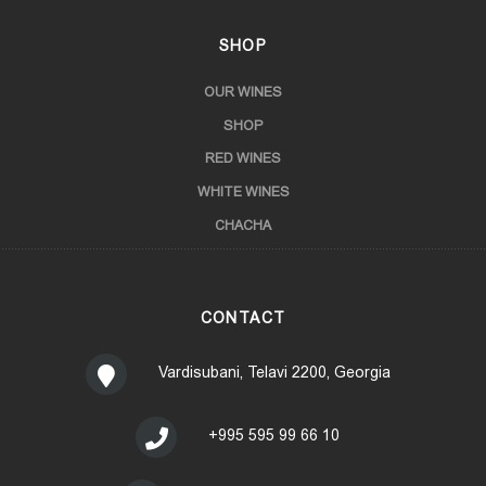
SHOP
OUR WINES
SHOP
RED WINES
WHITE WINES
CHACHA
CONTACT
Vardisubani, Telavi 2200, Georgia
+995 595 99 66 10