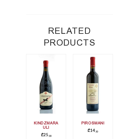
RELATED
PRODUCTS
KINDZMARA
PIROSMANI
ULI
₾
14
50
₾
25
00