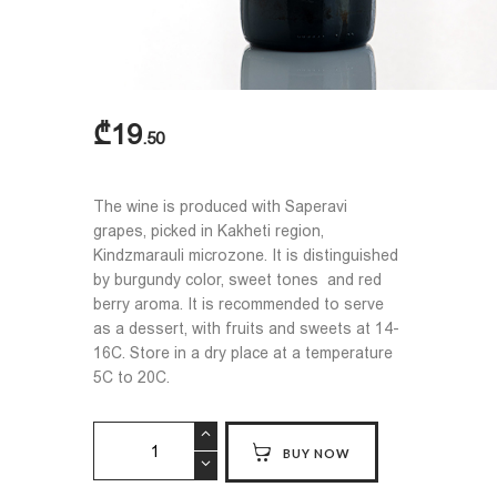
₾
19
50
The wine is produced with Saperavi
grapes, picked in Kakheti region,
Kindzmarauli microzone. It is distinguished
by burgundy color, sweet tones and red
berry aroma. It is recommended to serve
as a dessert, with fruits and sweets at 14-
16C. Store in a dry place at a temperature
5C to 20C.
KINDZMARAULI
BUY NOW
quantity