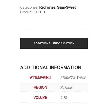
Categories:
Red wines
,
Semi-Sweet
Product ID:
3194
ADDITIONAL INFORMATION
ADDITIONAL INFORMATION
WINEMAKING
FRIENDS' WINE
REGION
Kakheti
VOLUME
0.75