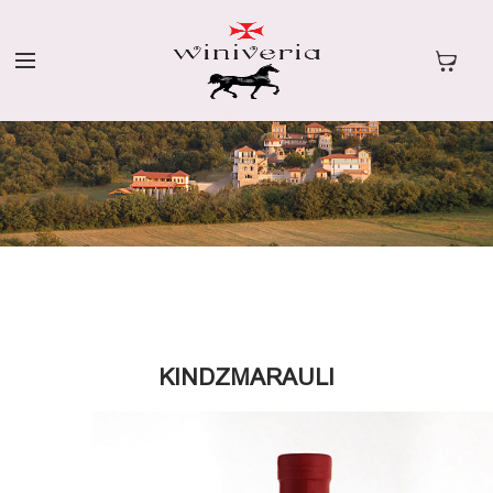
KINDZMARAULI