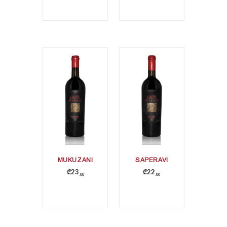
MUKUZANI
SAPERAVI
₾
23
₾
22
00
00