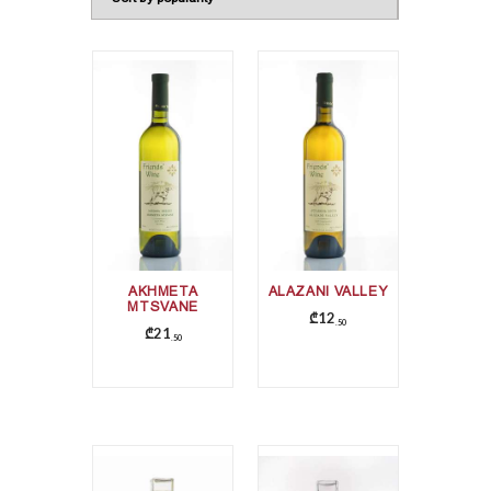
AKHMETA
ALAZANI VALLEY
MTSVANE
₾
12
50
₾
21
50