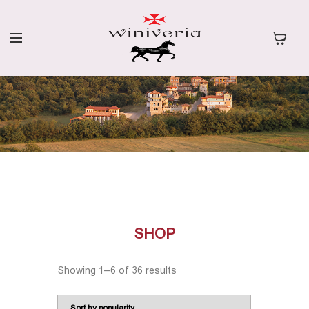
SHOP
Showing 1–6 of 36 results