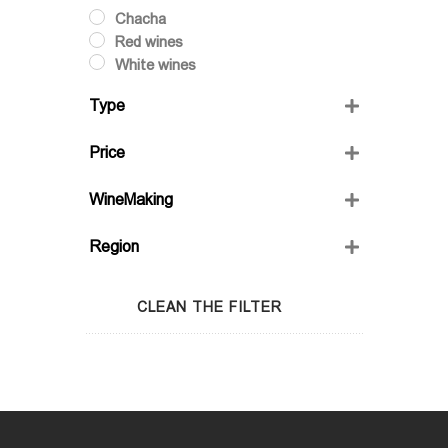
Chacha
Red wines
White wines
Type
Dry
Price
Semi-Sweet
Semidry
WineMaking
Sweet
FRIENDS' WINE
Region
GIO'S MARANI
GURASHVILI'S FAMILY WINE;
Adjara
WINIVERIA
Guria
CLEAN THE FILTER
Imereti
Kakheti
Kartli
Lechkhumi
Racha
Samegrelo