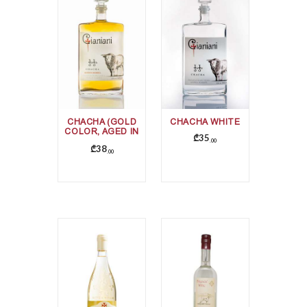
CHACHA (GOLD
CHACHA WHITE
COLOR, AGED IN
₾
35
OAK BARRELS)
00
₾
38
00