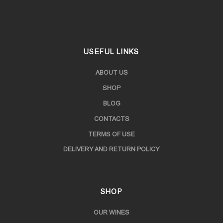
Samtskhe-Javakheti
USEFUL LINKS
ABOUT US
SHOP
BLOG
CONTACTS
TERMS OF USE
DELIVERY AND RETURN POLICY
SHOP
OUR WINES