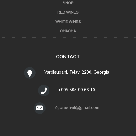
SHOP
RED WINES
WHITE WINES
CHACHA
CONTACT
Vardisubani, Telavi 2200, Georgia
+995 595 99 66 10
Zgurashvili@gmail.com