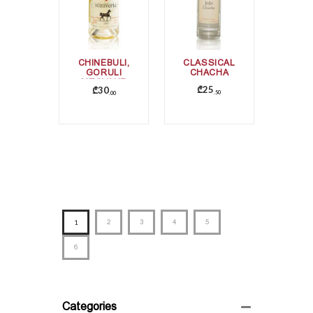
CHINEBULI,
CLASSICAL
GORULI
CHACHA
MTSVANE
₾
25
₾
30
50
00
1
2
3
4
5
6
Categories