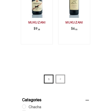
MUKUZANI
MUKUZANI
$
9
$
6
58
90
1
2
Categories
Chacha