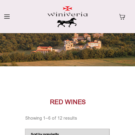
RED WINES
Showing 1–6 of 12 results