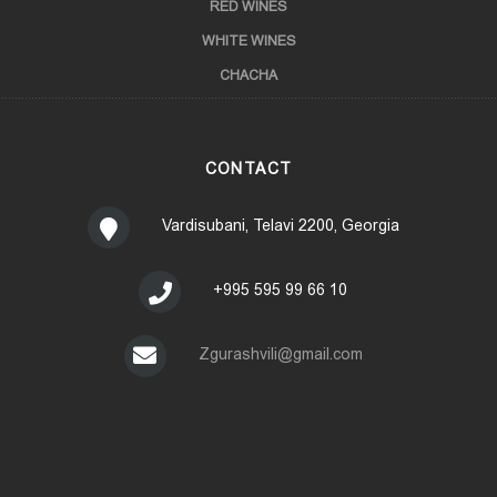
RED WINES
WHITE WINES
CHACHA
CONTACT
Vardisubani, Telavi 2200, Georgia
+995 595 99 66 10
Zgurashvili@gmail.com