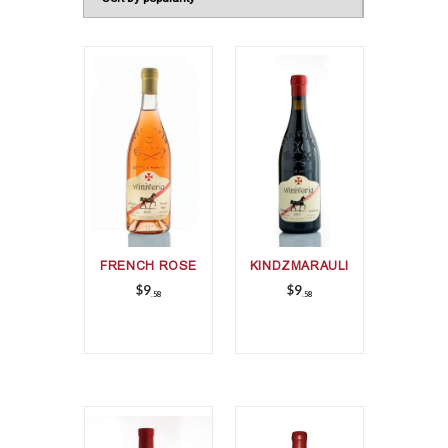
FRENCH ROSE
KINDZMARAULI
$
9
$
9
58
58