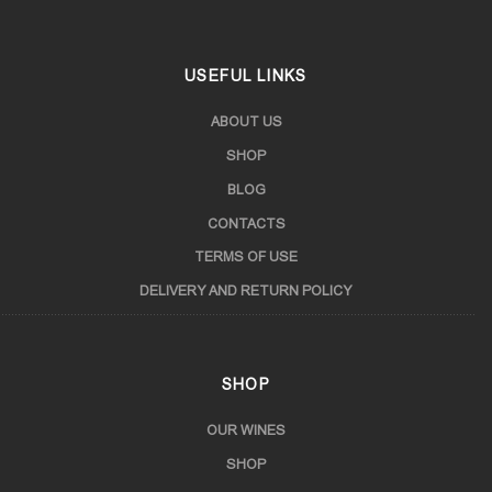
USEFUL LINKS
ABOUT US
SHOP
BLOG
CONTACTS
TERMS OF USE
DELIVERY AND RETURN POLICY
SHOP
OUR WINES
SHOP