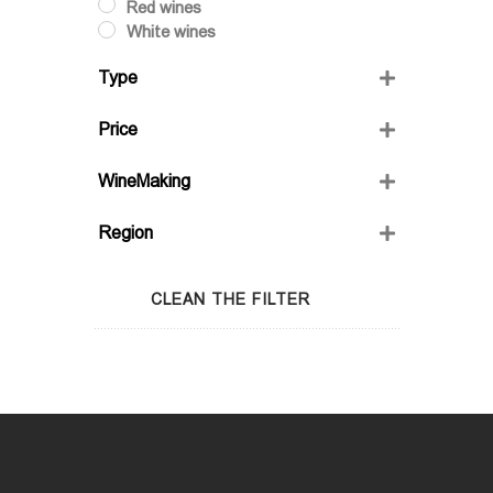
Red wines
White wines
Type
Dry
Price
Semi-Sweet
Semidry
WineMaking
Sweet
FRIENDS' WINE
Region
GIO'S MARANI
GURASHVILI'S FAMILY WINE;
Adjara
WINIVERIA
Guria
CLEAN THE FILTER
Imereti
Kakheti
Kartli
Lechkhumi
Racha
Samegrelo
Samtskhe-Javakheti