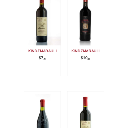
KINDZMARAULI
KINDZMARAULI
$
7
$
10
47
15