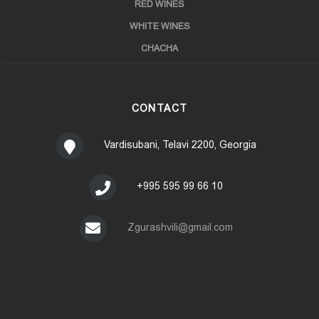
RED WINES
WHITE WINES
CHACHA
CONTACT
Vardisubani, Telavi 2200, Georgia
+995 595 99 66 10
Zgurashvili@gmail.com