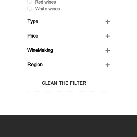
Red wines
White wines
Type
Dry
Price
Semi-Sweet
Semidry
WineMaking
Sweet
FRIENDS' WINE
Region
GIO'S MARANI
GURASHVILI'S FAMILY WINE;
Adjara
WINIVERIA
Guria
CLEAN THE FILTER
Imereti
Kakheti
Kartli
Lechkhumi
Racha
Samegrelo
Samtskhe-Javakheti