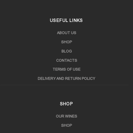
USEFUL LINKS
ABOUT US
SHOP
BLOG
CONTACTS
TERMS OF USE
DELIVERY AND RETURN POLICY
SHOP
OUR WINES
SHOP