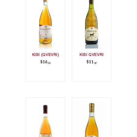
KISI (QVEVRI)
KISI QVEVRI
$
16
$
11
06
47