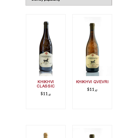
KHIKHVI
KHIKHVI QVEVRI
CLASSIC
$
11
47
$
11
47