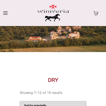
DRY
Showing 7–12 of 19 results