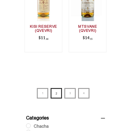
KISI RESERVE
MTSVANE
(QVEVRI)
(QVEVRI)
$
11
$
14
66
15
1
2
3
4
Categories
Chacha