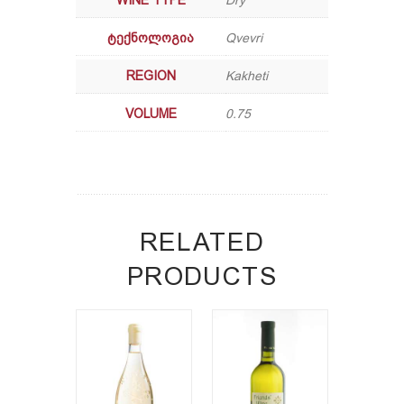
WINE TYPE
Dry
ᲢᲔᲥᲜᲝᲚᲝᲒᲘᲐ
Qvevri
REGION
Kakheti
VOLUME
0.75
RELATED
PRODUCTS