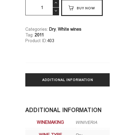
Khikhvi
BUY NOW
Qvevri
quantity
Categories:
Dry
,
White wines
Tag:
2011
Product ID:
403
ADDITIONAL INFORMATION
ADDITIONAL INFORMATION
WINEMAKING
WINIVERIA