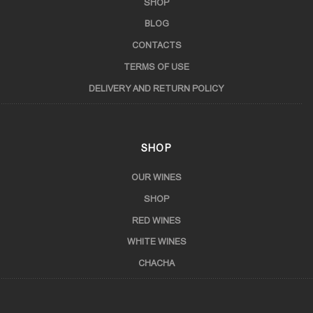
SHOP
BLOG
CONTACTS
TERMS OF USE
DELIVERY AND RETURN POLICY
SHOP
OUR WINES
SHOP
RED WINES
WHITE WINES
CHACHA