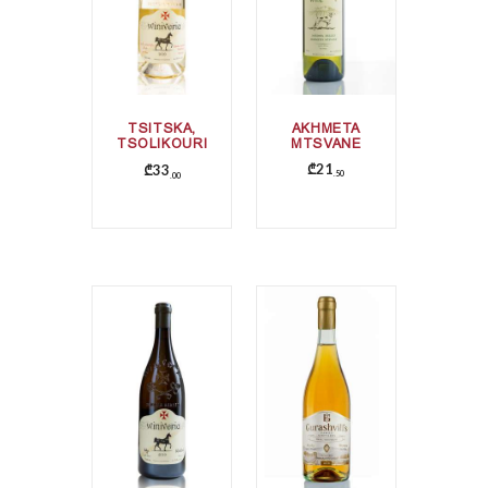
TSITSKA,
AKHMETA
TSOLIKOURI
MTSVANE
, KRAKHUNA
₾
21
₾
33
50
00