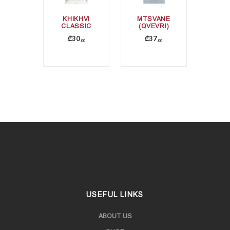
KHIKHVI
MTSVANE
CLASSIC
(QVEVRI)
₾
30
₾
37
00
00
USEFUL LINKS
ABOUT US