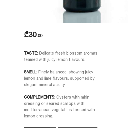
₾
30
00
TASTE:
Delicate fresh blossom aromas
teamed with juicy lemon flavours.
SMELL:
Finely balanced, showing juicy
lemon and lime flavours, supported by
elegant mineral acidity.
COMPLEMENTS:
Oysters with mirin
dressing or seared scallops with
mediterranean vegetables tossed with
lemon dressing.