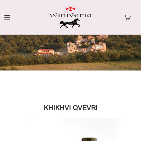
KHIKHVI QVEVRI