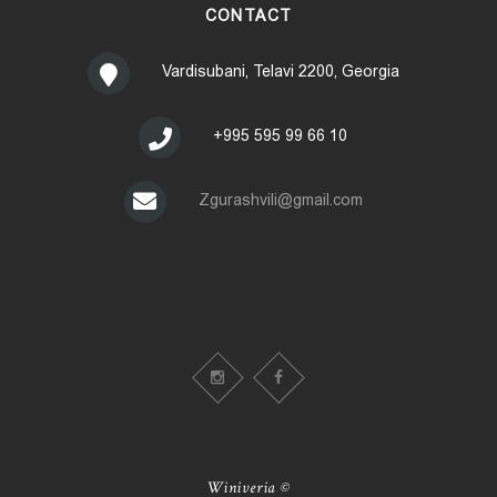
CONTACT
Vardisubani, Telavi 2200, Georgia
+995 595 99 66 10
Zgurashvili@gmail.com
Winiveria ©