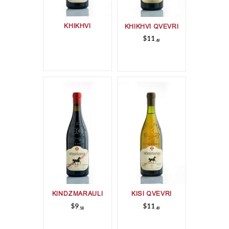
KHIKHVI
KHIKHVI QVEVRI
$
11
49
KINDZMARAULI
KISI QVEVRI
$
9
$
11
58
49