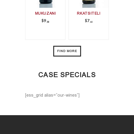
MUKUZANI
RKATSITELI
$
9
$
7
58
66
FIND MORE
CASE SPECIALS
[ess_grid alias=”our-wines”]