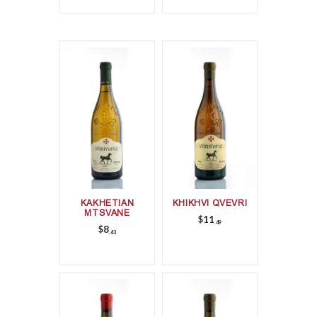
KAKHETIAN
KHIKHVI QVEVRI
MTSVANE
$
11
49
$
8
43