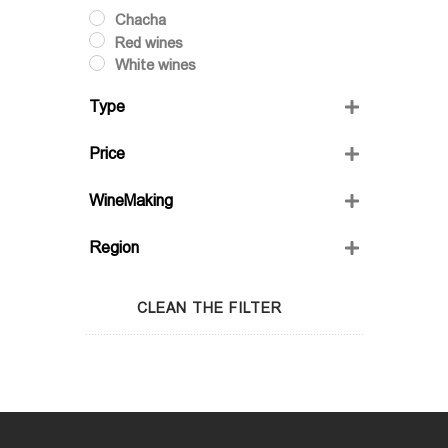
Chacha
Red wines
White wines
Type
Dry
Price
Semi-Sweet
Semidry
WineMaking
Sweet
FRIENDS' WINE
Region
GIO'S MARANI
GURASHVILI'S FAMILY WINE;
Adjara
WINIVERIA
Guria
CLEAN THE FILTER
Imereti
Kakheti
Kartli
Lechkhumi
Racha
Samegrelo