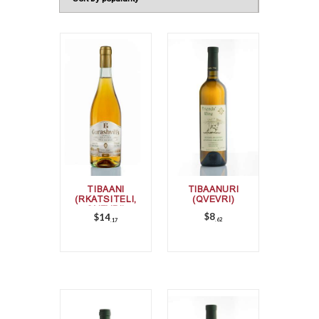
TIBAANI
TIBAANURI
(RKATSITELI,
(QVEVRI)
QVEVRI)
$
8
$
14
62
17