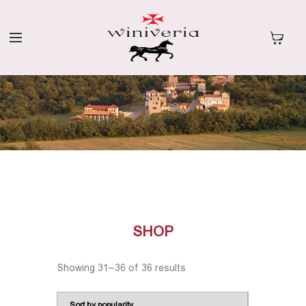
SHOP
Showing 31–36 of 36 results