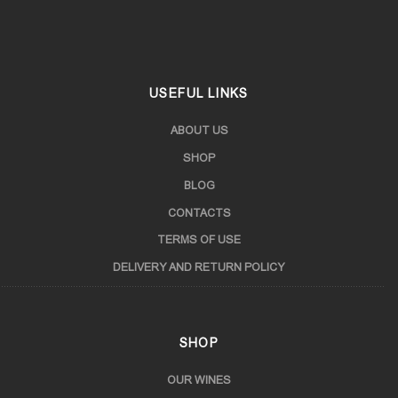
Samtskhe-Javakheti
USEFUL LINKS
ABOUT US
SHOP
BLOG
CONTACTS
TERMS OF USE
DELIVERY AND RETURN POLICY
SHOP
OUR WINES