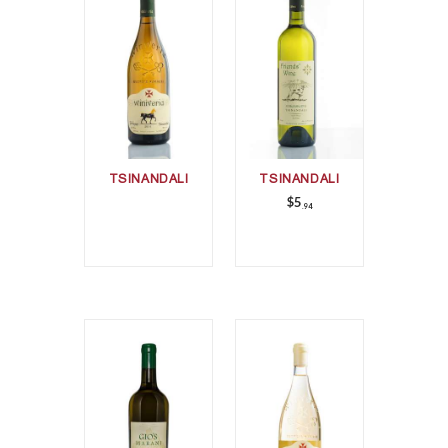
TSINANDALI
TSINANDALI
$
5
94