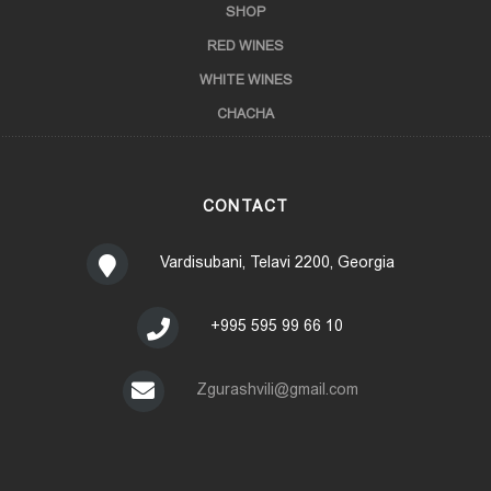
SHOP
RED WINES
WHITE WINES
CHACHA
CONTACT
Vardisubani, Telavi 2200, Georgia
+995 595 99 66 10
Zgurashvili@gmail.com