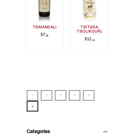
TSINANDALI
TSITSKA,
TSOLIKOURI,
$
7
KRAKHUNA
28
$
12
64
1
2
3
4
5
6
Categories