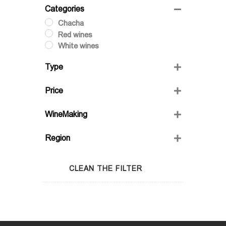
Categories
Chacha
Red wines
White wines
Type
Dry
Price
Semi-Sweet
Semidry
WineMaking
Sweet
FRIENDS' WINE
Region
GIO'S MARANI
GURASHVILI'S FAMILY WINE;
Adjara
WINIVERIA
Guria
CLEAN THE FILTER
Imereti
Kakheti
Kartli
Lechkhumi
Racha