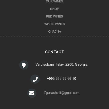
OUR WINES
SHOP
RED WINES
WHITE WINES
CHACHA
CONTACT
Vardisubani, Telavi 2200, Georgia
+995 595 99 66 10
Zgurashvili@gmail.com