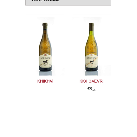
KHIKHVI
KISI QVEVRI
€
9
95