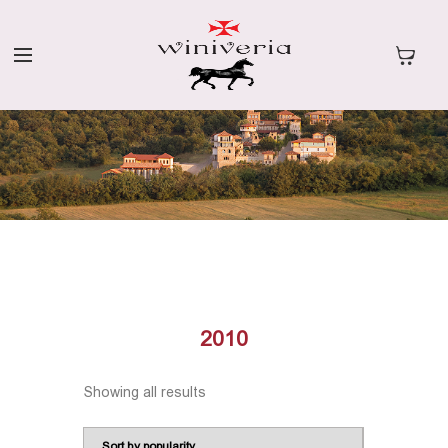
2010
Showing all results