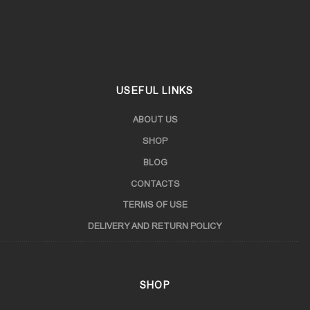
Samegrelo
Samtskhe-Javakheti
USEFUL LINKS
ABOUT US
SHOP
BLOG
CONTACTS
TERMS OF USE
DELIVERY AND RETURN POLICY
SHOP